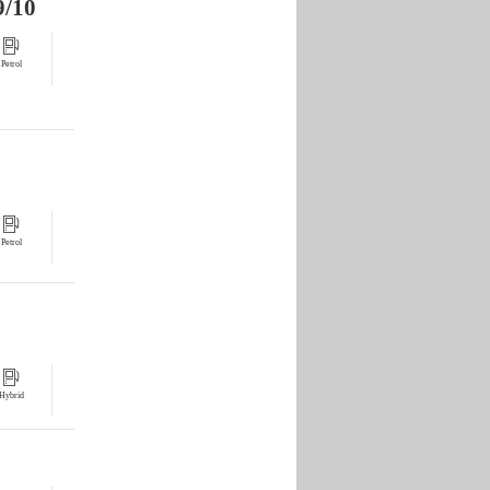
9/10
Petrol
Petrol
Hybrid