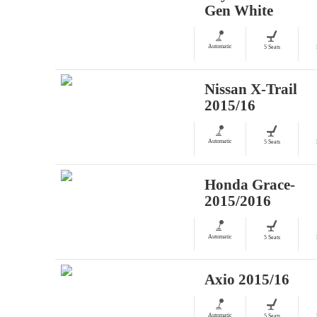
Gen White
Automatic
5 Seats
Nissan X-Trail
2015/16
Automatic
5 Seats
Honda Grace-
2015/2016
Automatic
5 Seats
Axio 2015/16
Automatic
5 Seats