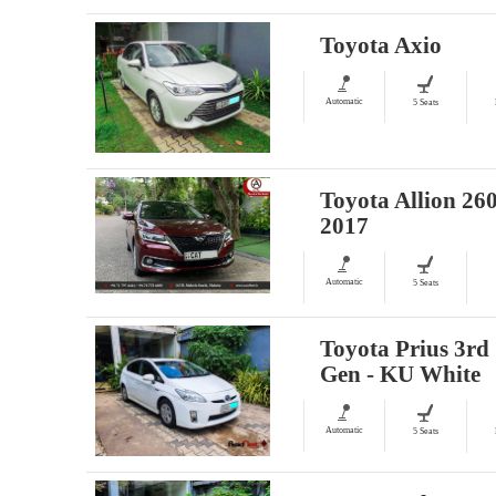
Toyota Axio
Automatic
5 Seats
Toyota Allion 260
2017
Automatic
5 Seats
Toyota Prius 3rd
Gen - KU White
Automatic
5 Seats