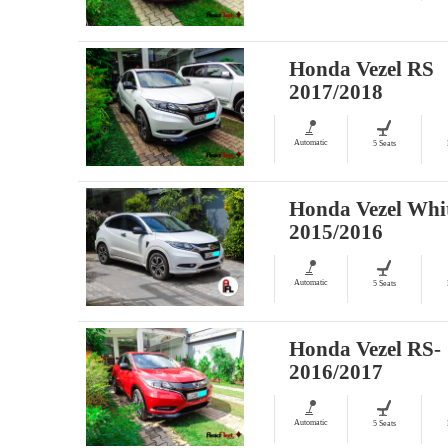
Honda Vezel RS
2017/2018
Automatic
5 Seats
Honda Vezel Whi
2015/2016
Automatic
5 Seats
Honda Vezel RS-
2016/2017
Automatic
5 Seats