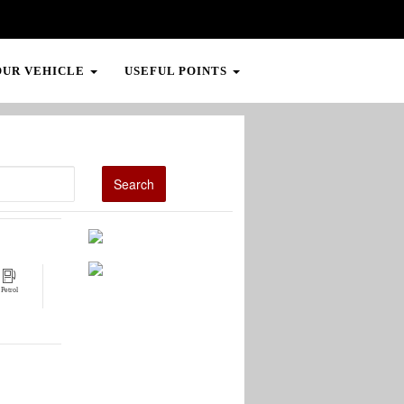
OUR VEHICLE
USEFUL POINTS
Petrol