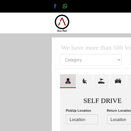
|
We have more than 500 Ve
SELF DRIVE
PickUp Location
Return Locatio