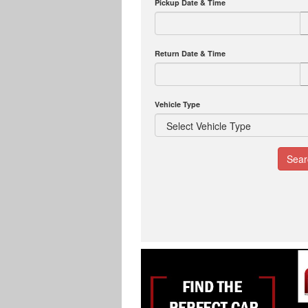
Pickup Date & Time
Return Date & Time
Vehicle Type