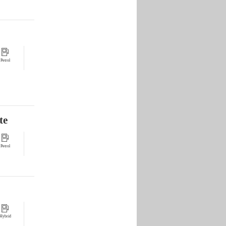
Petrol
te
Petrol
Hybrid