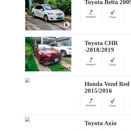
Toyota Belta 200
Automatic
5 Seats
Toyota CHR
-2018/2019
Automatic
5 Seats
Honda Vezel Red
2015/2016
Automatic
5 Seats
Toyota Axio