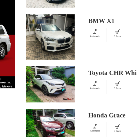
BMW X1
Automatic
5 Seats
Toyota CHR Whi
Automatic
5 Seats
Honda Grace
Automatic
5 Seats