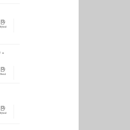
Hybrid
 -
Petrol
Hybrid