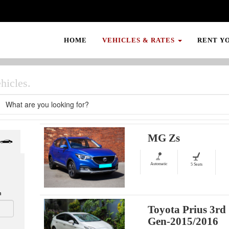
HOME
VEHICLES & RATES
RENT Y
hicles.
MG Zs
Automatic
5 Seats
n
Toyota Prius 3rd
Gen-2015/2016