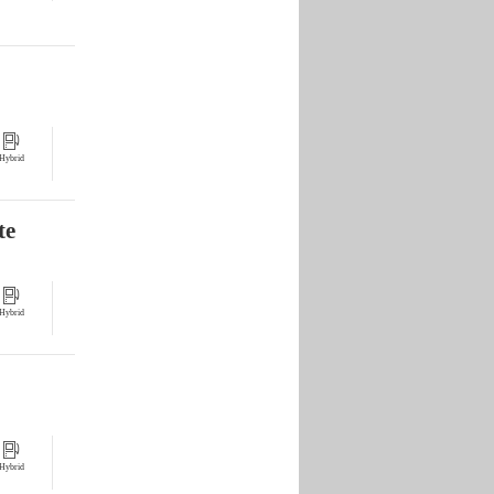
Hybrid
te
Hybrid
Hybrid