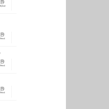
Hybrid
Petrol
0
Petrol
Petrol