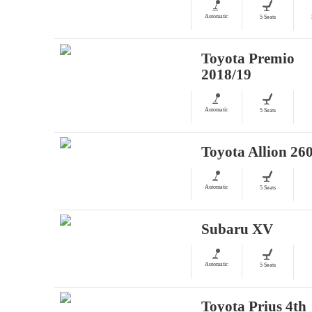
Automatic
5 Seats
Toyota Premio
2018/19
Automatic
5 Seats
Toyota Allion 26
Automatic
5 Seats
Subaru XV
Automatic
5 Seats
Toyota Prius 4th