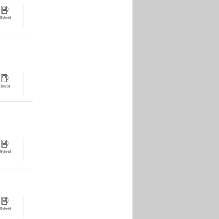
Hybrid
Petrol
Hybrid
Hybrid