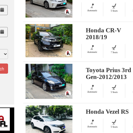
Automatic
5 Seats
Honda CR-V
2018/19
Automatic
7 Seats
Toyota Prius 3rd
Gen-2012/2013
Automatic
5 Seats
Honda Vezel RS
Automatic
5 Seats