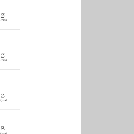
Hybrid
Hybrid
Hybrid
Hybrid