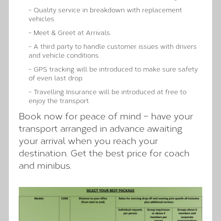
- Quality service in breakdown with replacement
vehicles.
- Meet & Greet at Arrivals.
- A third party to handle customer issues with drivers
and vehicle conditions.
- GPS tracking will be introduced to make sure safety
of even last drop.
- Travelling Insurance will be introduced at free to
enjoy the transport.
Book now for peace of mind – have your
transport arranged in advance awaiting
your arrival when you reach your
destination. Get the best price for coach
and minibus.