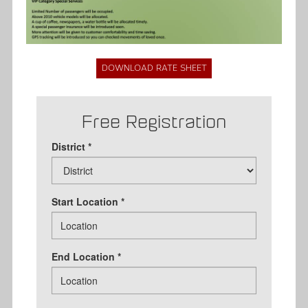
DOWNLOAD RATE SHEET
Free Registration
District *
Start Location *
End Location *