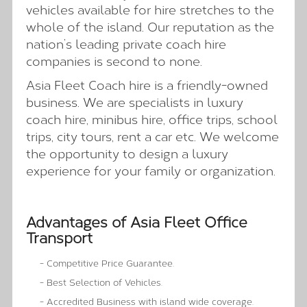
vehicles available for hire stretches to the
whole of the island. Our reputation as the
nation’s leading private coach hire
companies is second to none.
Asia Fleet Coach hire is a friendly-owned
business. We are specialists in luxury
coach hire, minibus hire, office trips, school
trips, city tours, rent a car etc. We welcome
the opportunity to design a luxury
experience for your family or organization.
Advantages of Asia Fleet Office
Transport
- Competitive Price Guarantee.
- Best Selection of Vehicles.
- Accredited Business with island wide coverage.