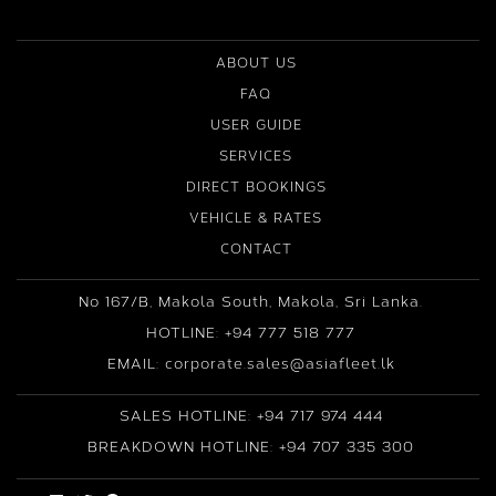
ABOUT US
FAQ
USER GUIDE
SERVICES
DIRECT BOOKINGS
VEHICLE & RATES
CONTACT
No 167/B, Makola South, Makola, Sri Lanka.
HOTLINE: +94 777 518 777
EMAIL: corporate.sales@asiafleet.lk
SALES HOTLINE: +94 717 974 444
BREAKDOWN HOTLINE: +94 707 335 300