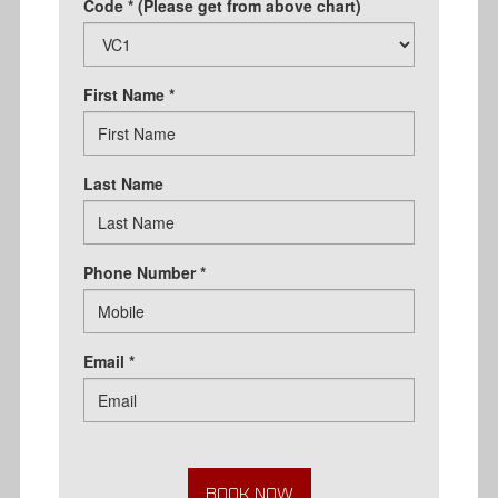
Code * (Please get from above chart)
First Name *
Last Name
Phone Number *
Email *