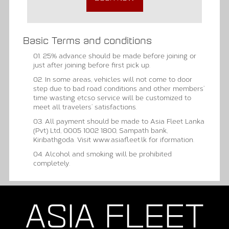
Basic Terms and conditions
01. 25% advance should be made before joining or
just after joining before first pick up.
02. In some areas, vehicles will not come to door
step due to bad road conditions and other members’
time wasting etcso service will be customized to
meet all travelers’ satisfactions.
03. All payment should be made to Asia Fleet Lanka
(Pvt) Ltd, 0005 1002 1800, Sampath bank,
Kiribathgoda. Visit www.asiafleet.lk for iformation.
04. Alcohol and smoking will be prohibited
completely.
ASIA FLEET