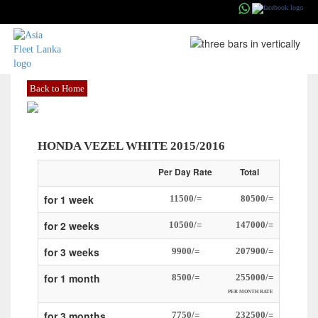
|
ASIAFLEETS
Back to Home
HONDA VEZEL WHITE 2015/2016
Per Day Rate
Total
for 1 week
11500/=
80500/=
for 2 weeks
10500/=
147000/=
for 3 weeks
9900/=
207900/=
for 1 month
8500/=
255000/=
PER MONTH RATE
for 3 months
7750/=
232500/=