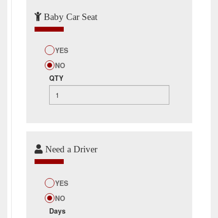
Baby Car Seat
YES
NO
QTY
Need a Driver
YES
NO
Days