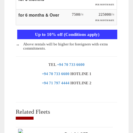
PER MONTH RATE
for 6 months & Over
7500/=
225000/=
PER MONTH RATE
Up to 10% off (Conditions apply)
→
Above rentals will be higher for foreigners with extra
commitments.
TEL
+94 70 733 6600
+94 70 733 6600
HOTLINE 1
+94 71 797 4444
HOTLINE 2
Related Fleets