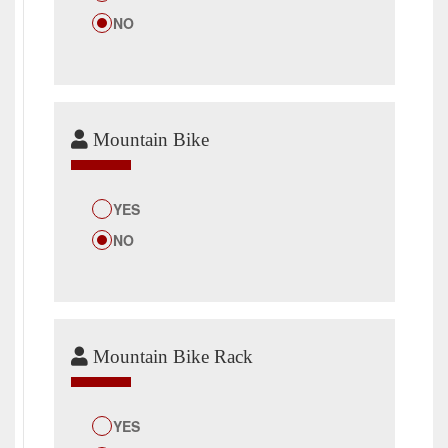
NO
Mountain Bike
YES
NO
Mountain Bike Rack
YES