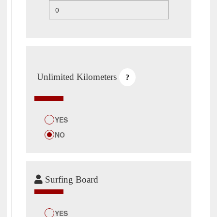
Unlimited Kilometers
?
YES
NO
Surfing Board
YES