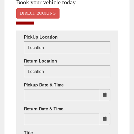
Book your vehicle today
DIRECT BOOKING
PickUp Location
Return Location
Pickup Date & Time
Return Date & Time
Title