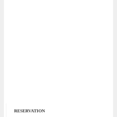
RESERVATION