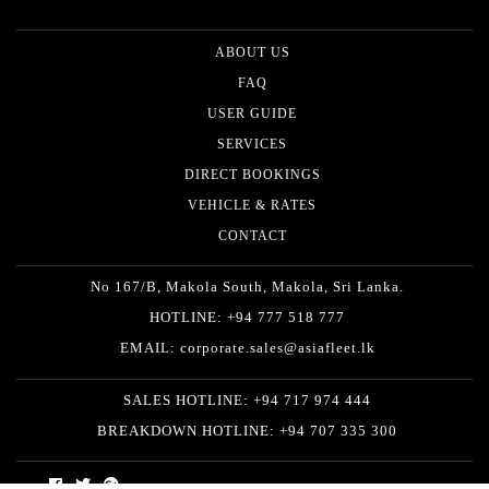
ABOUT US
FAQ
USER GUIDE
SERVICES
DIRECT BOOKINGS
VEHICLE & RATES
CONTACT
No 167/B, Makola South, Makola, Sri Lanka.
HOTLINE: +94 777 518 777
EMAIL: corporate.sales@asiafleet.lk
SALES HOTLINE: +94 717 974 444
BREAKDOWN HOTLINE: +94 707 335 300