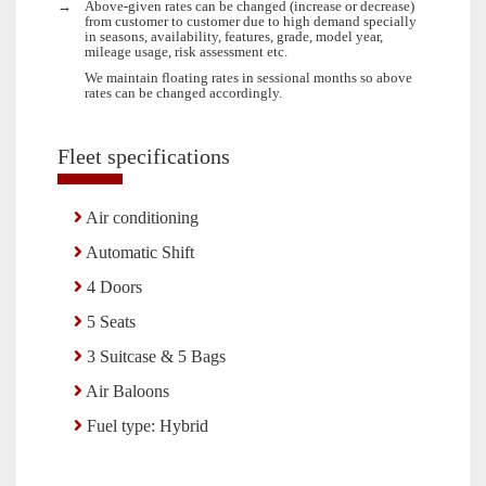
→
Above-given rates can be changed (increase or decrease)
from customer to customer due to high demand specially
in seasons, availability, features, grade, model year,
mileage usage, risk assessment etc.
We maintain floating rates in sessional months so above
rates can be changed accordingly.
Fleet specifications
Air conditioning
Automatic Shift
4 Doors
5 Seats
3 Suitcase & 5 Bags
Air Baloons
Fuel type: Hybrid