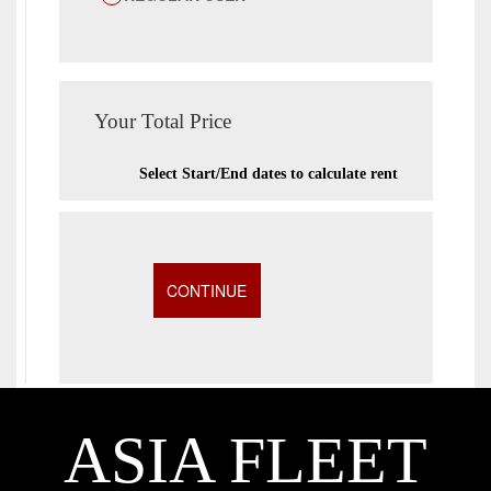
Your Total Price
Select Start/End dates to calculate rent
ASIA FLEET