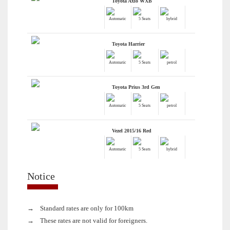
Toyota Axio WXB
Automatic
5 Seats
hybrid
Toyota Harrier
Automatic
5 Seats
petrol
Toyota Prius 3rd Gen
Automatic
5 Seats
petrol
Vezel 2015/16 Red
Automatic
5 Seats
hybrid
Notice
→
Standard rates are only for 100km
→
These rates are not valid for foreigners.