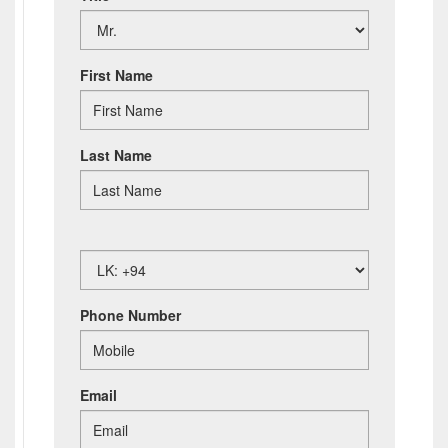
First Name
Last Name
Phone Number
Email