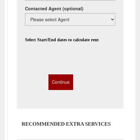
Contacted Agent
(optional)
Select Start/End dates to calculate rent
RECOMMENDED EXTRA SERVICES