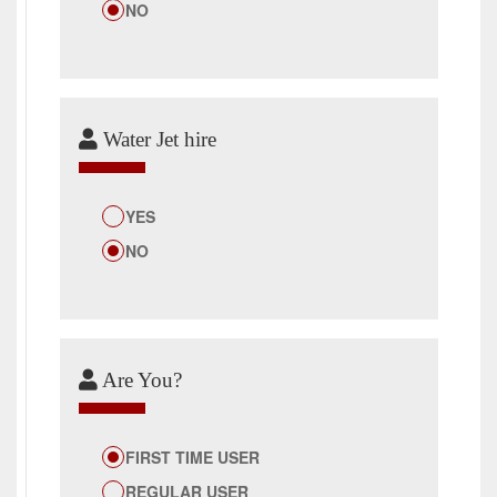
NO
Water Jet hire
YES
NO
Are You?
FIRST TIME USER
REGULAR USER