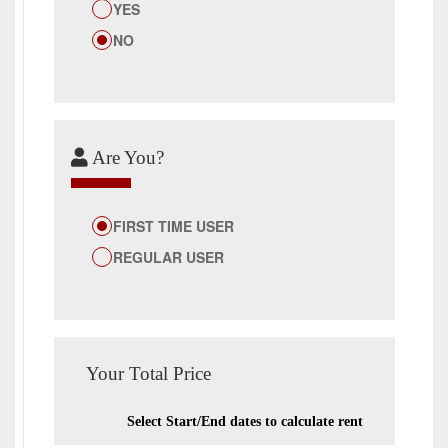
YES
NO
Are You?
FIRST TIME USER
REGULAR USER
Your Total Price
Select Start/End dates to calculate rent