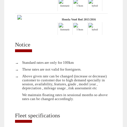
Automatic
5 Seats
hybrid
Honda Vezel Red 2015/2016
Automatic
5 Seats
hybrid
Notice
→
Standard rates are only for 100km
→
These rates are not valid for foreigners.
→
Above given rate can be changed (increase or decrease)
customer to customer due to high demand specially in
session, availability, features, grade , model year ,
depreciation , mileage usage , risk assessment etc
We maintain floating rates in sessional months so above
rates can be changed accordingly.
Fleet specifications