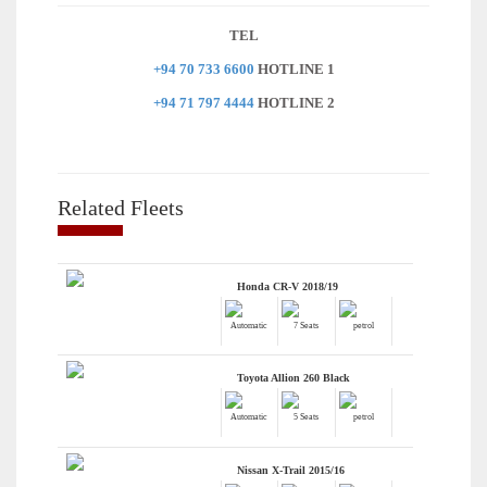
TEL
+94 70 733 6600
HOTLINE 1
+94 71 797 4444
HOTLINE 2
Related Fleets
Honda CR-V 2018/19
Automatic
7 Seats
petrol
Toyota Allion 260 Black
Automatic
5 Seats
petrol
Nissan X-Trail 2015/16