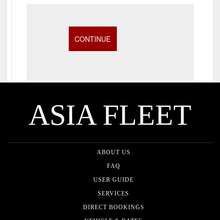
ASIA FLEET
ABOUT US
FAQ
USER GUIDE
SERVICES
DIRECT BOOKINGS