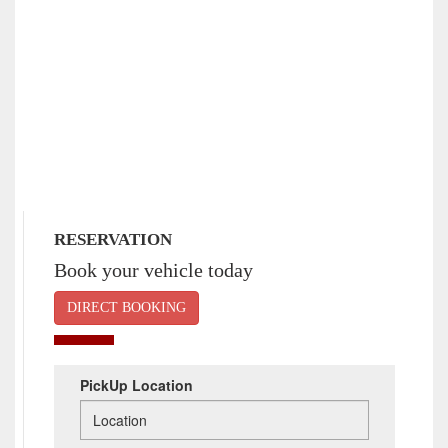
RESERVATION
Book your vehicle today
DIRECT BOOKING
PickUp Location