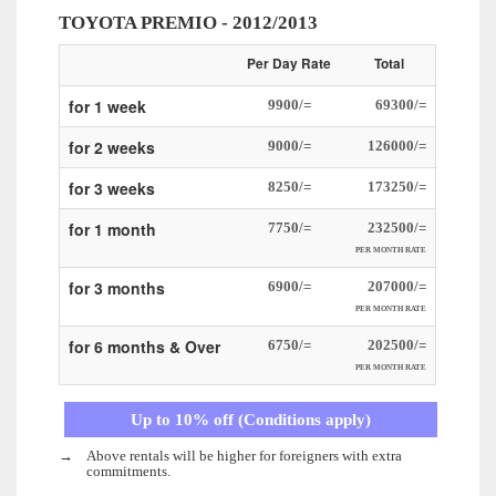
TOYOTA PREMIO - 2012/2013
Per Day Rate
Total
for 1 week
9900/=
69300/=
for 2 weeks
9000/=
126000/=
for 3 weeks
8250/=
173250/=
for 1 month
7750/=
232500/=
PER MONTH RATE
for 3 months
6900/=
207000/=
PER MONTH RATE
for 6 months & Over
6750/=
202500/=
PER MONTH RATE
Up to 10% off (Conditions apply)
→
Above rentals will be higher for foreigners with extra
commitments.