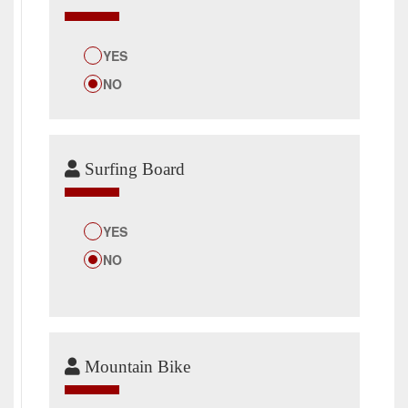
YES
NO
Surfing Board
YES
NO
Mountain Bike