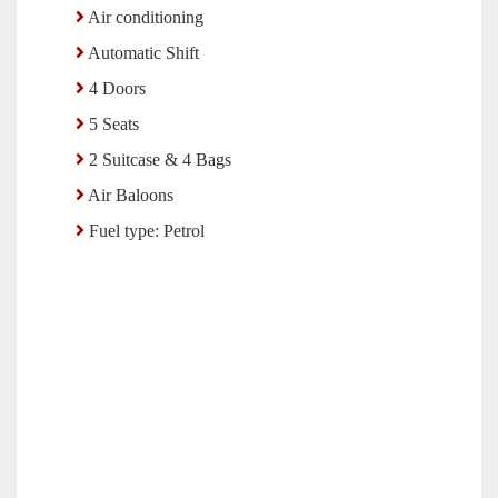
Air conditioning
Automatic Shift
4 Doors
5 Seats
2 Suitcase & 4 Bags
Air Baloons
Fuel type: Petrol