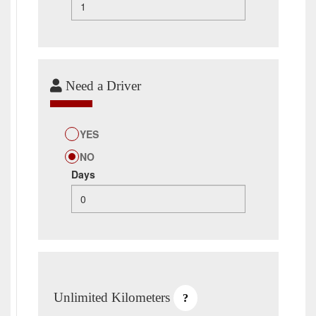
Need a Driver
YES
NO
Days
Unlimited Kilometers
?