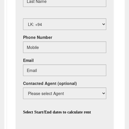
Phone Number
Email
Contacted Agent
(optional)
Select Start/End dates to calculate rent