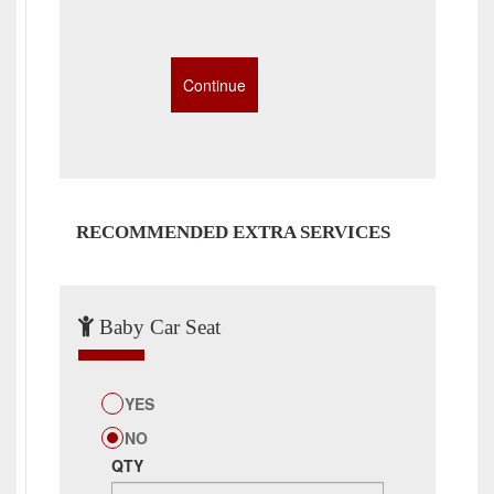
RECOMMENDED EXTRA SERVICES
Baby Car Seat
YES
NO
QTY