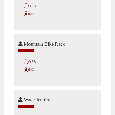
YES
NO
Mountain Bike Rack
YES
NO
Water Jet hire