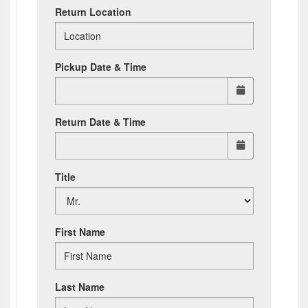
Return Location
Pickup Date & Time
Return Date & Time
Title
First Name
Last Name