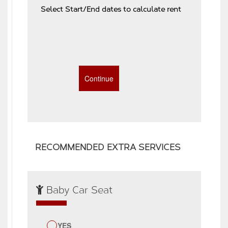
Select Start/End dates to calculate rent
RECOMMENDED EXTRA SERVICES
Baby Car Seat
YES