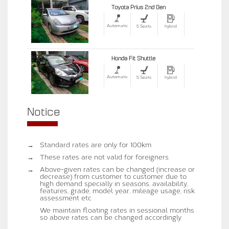
Toyota Prius 2nd Gen
Automatic
5 Seats
hybrid
Honda Fit Shuttle
Automatic
5 Seats
hybrid
Notice
→
Standard rates are only for 100km
→
These rates are not valid for foreigners.
→
Above-given rates can be changed (increase or
decrease) from customer to customer due to
high demand specially in seasons, availability,
features, grade, model year, mileage usage, risk
assessment etc.
We maintain floating rates in sessional months
so above rates can be changed accordingly