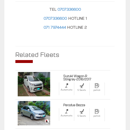
TEL
0707336600
0707336600
HOTLINE 1
071 7974444
HOTLINE 2
Related Fleets
Suzuki Wagon-R
Stingray-2016/2017
Automatic
5 Seats
petrol
Perodua Bezza
Automatic
5 Seats
petrol