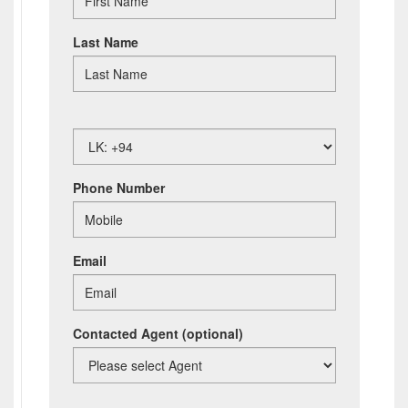
Last Name
Phone Number
Email
Contacted Agent
(optional)