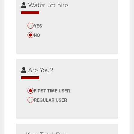
Water Jet hire
YES
NO
Are You?
FIRST TIME USER
REGULAR USER