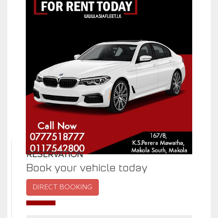
RESERVATION
Book your vehicle today
DIRECT BOOKING