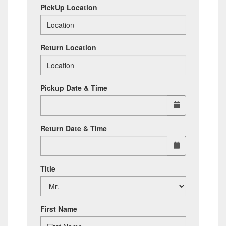
PickUp Location
Return Location
Pickup Date & Time
Return Date & Time
Title
First Name