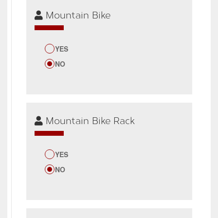
Mountain Bike
YES
NO
Mountain Bike Rack
YES
NO