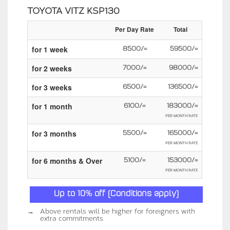
TOYOTA VITZ KSP130
Per Day Rate
Total
for 1 week
8500/=
59500/=
for 2 weeks
7000/=
98000/=
for 3 weeks
6500/=
136500/=
for 1 month
6100/=
183000/=
PER MONTH RATE
for 3 months
5500/=
165000/=
PER MONTH RATE
for 6 months & Over
5100/=
153000/=
PER MONTH RATE
Up to 10% off (Conditions apply)
→
Above rentals will be higher for foreigners with
extra commitments.