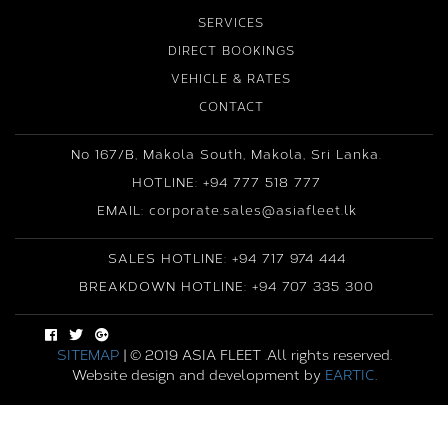
SERVICES
DIRECT BOOKINGS
VEHICLE & RATES
CONTACT
No 167/B, Makola South, Makola, Sri Lanka.
HOTLINE: +94 777 518 777
EMAIL: corporate.sales@asiafleet.lk
SALES HOTLINE: +94 717 974 444
BREAKDOWN HOTLINE: +94 707 335 300
SITEMAP
| © 2019 ASIA FLEET .All rights reserved.
Website design and development by
EARTIC
.