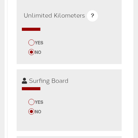
Unlimited Kilometers
?
YES
NO
Surfing Board
YES
NO