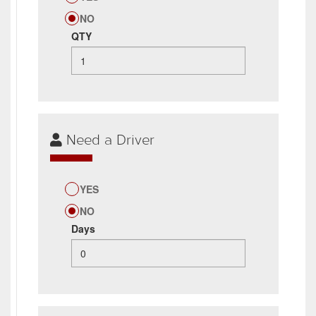
NO
QTY
Need a Driver
YES
NO
Days