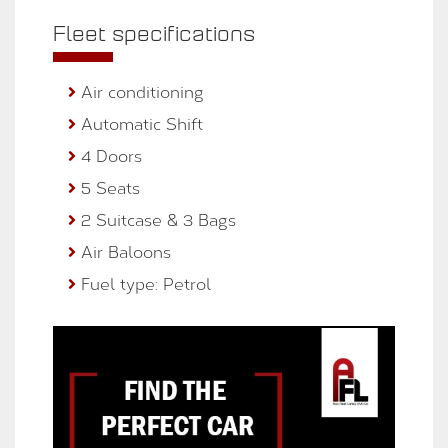
Fleet specifications
Air conditioning
Automatic Shift
4 Doors
5 Seats
2 Suitcase & 3 Bags
Air Baloons
Fuel type: Petrol