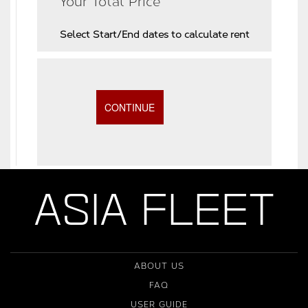
Your Total Price
Select Start/End dates to calculate rent
ASIA FLEET
ABOUT US
FAQ
USER GUIDE