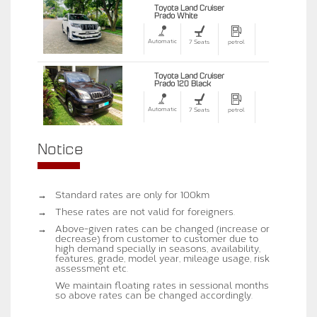
Toyota Land Cruiser
Prado White
Automatic
7 Seats
petrol
Toyota Land Cruiser
Prado 120 Black
Automatic
7 Seats
petrol
Notice
→
Standard rates are only for 100km
→
These rates are not valid for foreigners.
→
Above-given rates can be changed (increase or
decrease) from customer to customer due to
high demand specially in seasons, availability,
features, grade, model year, mileage usage, risk
assessment etc.
We maintain floating rates in sessional months
so above rates can be changed accordingly.