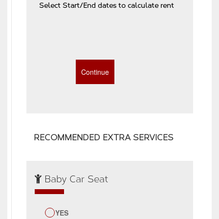
Select Start/End dates to calculate rent
RECOMMENDED EXTRA SERVICES
Baby Car Seat
YES