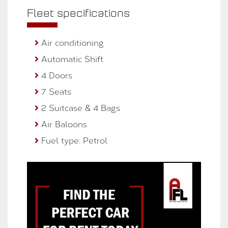
Fleet specifications
Air conditioning
Automatic Shift
4 Doors
7 Seats
2 Suitcase & 4 Bags
Air Baloons
Fuel type: Petrol