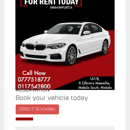
RESERVATION
Book your vehicle today
DIRECT BOOKING