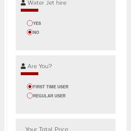
Water Jet hire
YES
NO
Are You?
FIRST TIME USER
REGULAR USER
Your Total Price