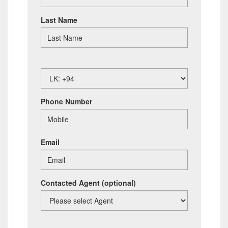
Last Name
Phone Number
Email
Contacted Agent
(optional)