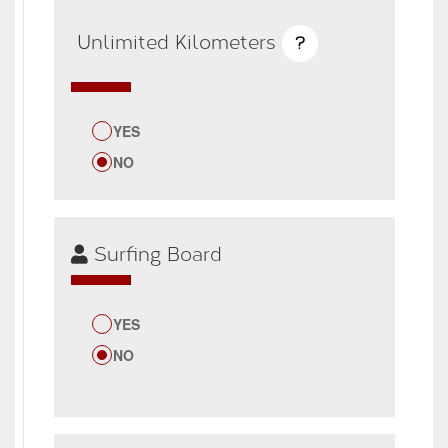
Unlimited Kilometers
?
YES
NO
Surfing Board
YES
NO