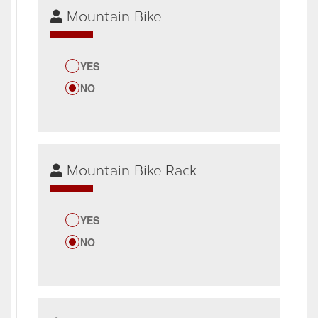
Mountain Bike
YES
NO
Mountain Bike Rack
YES
NO