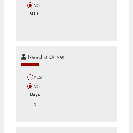
NO
QTY
Need a Driver
YES
NO
Days