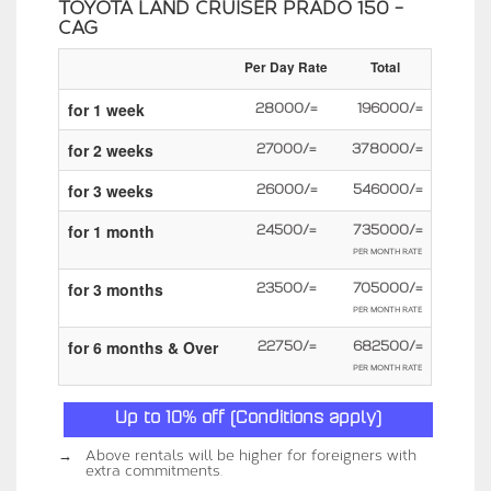
TOYOTA LAND CRUISER PRADO 150 -
CAG
Per Day Rate
Total
for 1 week
28000/=
196000/=
for 2 weeks
27000/=
378000/=
for 3 weeks
26000/=
546000/=
for 1 month
24500/=
735000/=
PER MONTH RATE
for 3 months
23500/=
705000/=
PER MONTH RATE
for 6 months & Over
22750/=
682500/=
PER MONTH RATE
Up to 10% off (Conditions apply)
→
Above rentals will be higher for foreigners with
extra commitments.