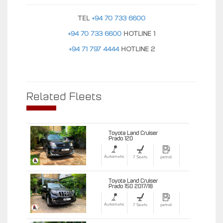
TEL
+94 70 733 6600
+94 70 733 6600
HOTLINE 1
+94 71 797 4444
HOTLINE 2
Related Fleets
Toyota Land Cruiser
Prado 120
Automatic
7 Seats
petrol
Toyota Land Cruiser
Prado 150 2017/18
Automatic
7 Seats
petrol