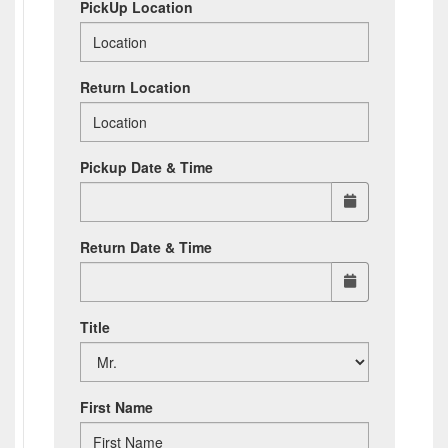
PickUp Location
Return Location
Pickup Date & Time
Return Date & Time
Title
First Name