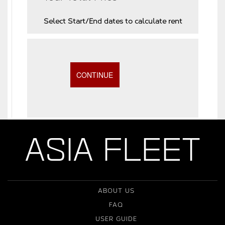
Select Start/End dates to calculate rent
ASIA FLEET
ABOUT US
FAQ
USER GUIDE