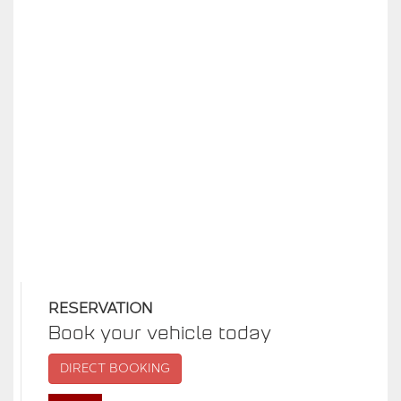
RESERVATION
Book your vehicle today
DIRECT BOOKING