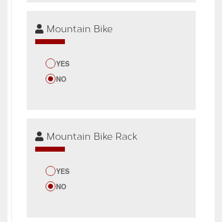
Mountain Bike
YES
NO
Mountain Bike Rack
YES
NO