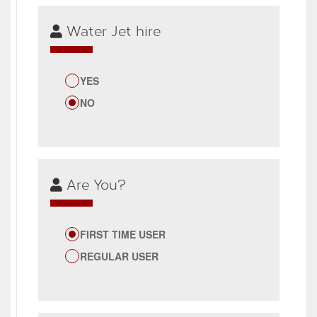
Water Jet hire
YES
NO
Are You?
FIRST TIME USER
REGULAR USER