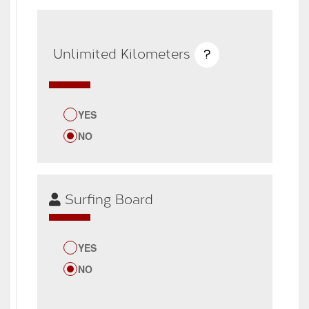
Unlimited Kilometers
?
YES
NO
Surfing Board
YES
NO