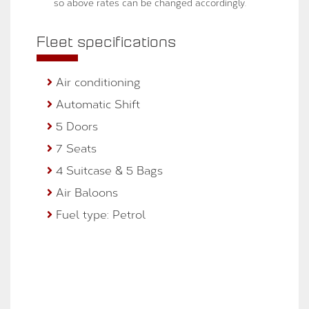
so above rates can be changed accordingly.
Fleet specifications
Air conditioning
Automatic Shift
5 Doors
7 Seats
4 Suitcase & 5 Bags
Air Baloons
Fuel type: Petrol