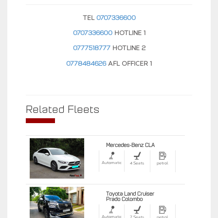
TEL
0707336600
0707336600
HOTLINE 1
0777518777
HOTLINE 2
0778484626
AFL OFFICER 1
Related Fleets
Mercedes-Benz CLA
Automatic
4 Seats
petrol
Toyota Land Cruiser
Prado Colombo
Automatic
7 Seats
petrol