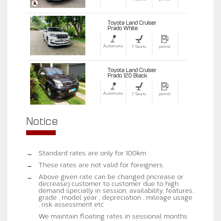
Toyota Land Cruiser
Prado White
Automatic
7 Seats
petrol
Toyota Land Cruiser
Prado 120 Black
Automatic
7 Seats
petrol
Notice
→
Standard rates are only for 100km
→
These rates are not valid for foreigners.
→
Above given rate can be changed (increase or
decrease) customer to customer due to high
demand specially in session, availability, features,
grade , model year , depreciation , mileage usage
, risk assessment etc
We maintain floating rates in sessional months