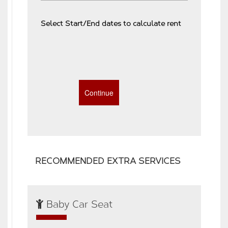
Select Start/End dates to calculate rent
RECOMMENDED EXTRA SERVICES
Baby Car Seat