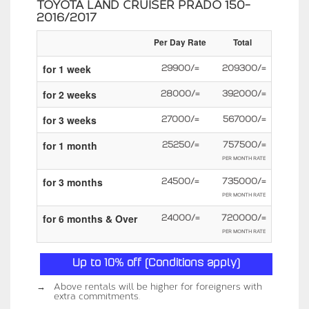
TOYOTA LAND CRUISER PRADO 150-
2016/2017
Per Day Rate
Total
for 1 week
29900/=
209300/=
for 2 weeks
28000/=
392000/=
for 3 weeks
27000/=
567000/=
for 1 month
25250/=
757500/=
PER MONTH RATE
for 3 months
24500/=
735000/=
PER MONTH RATE
for 6 months & Over
24000/=
720000/=
PER MONTH RATE
Up to 10% off (Conditions apply)
→
Above rentals will be higher for foreigners with
extra commitments.