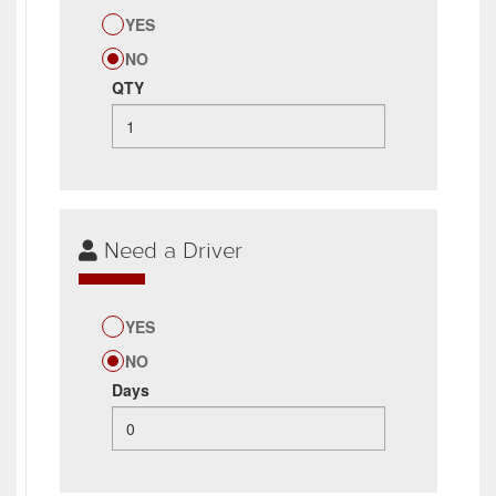
YES
NO
QTY
Need a Driver
YES
NO
Days