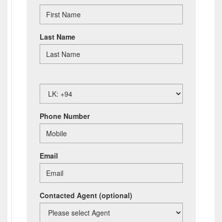
Last Name
Phone Number
Email
Contacted Agent
(optional)