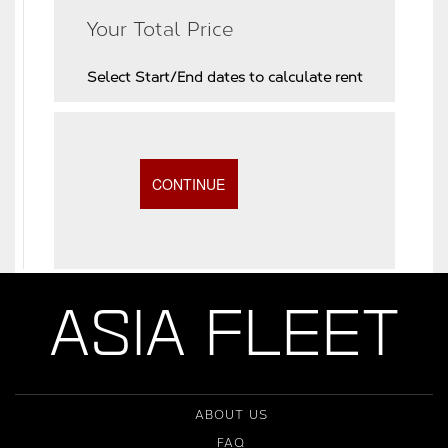
Your Total Price
Select Start/End dates to calculate rent
ASIA FLEET
ABOUT US
FAQ