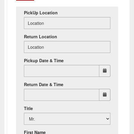
PickUp Location
Return Location
Pickup Date & Time
Return Date & Time
Title
First Name