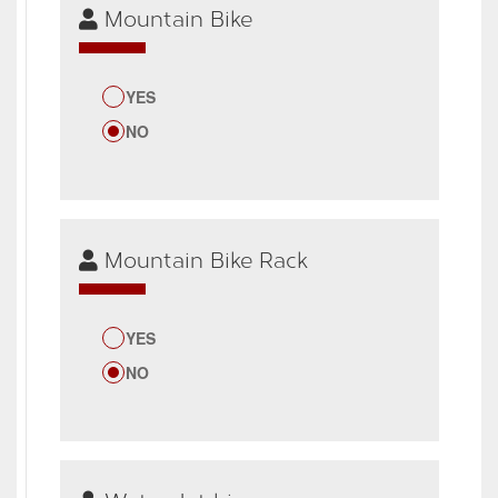
Mountain Bike
YES
NO
Mountain Bike Rack
YES
NO