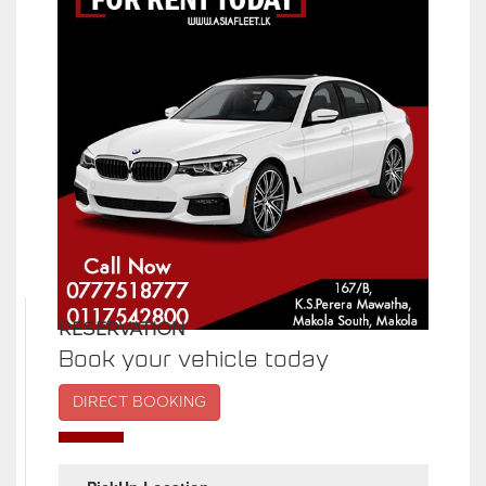
RESERVATION
Book your vehicle today
DIRECT BOOKING