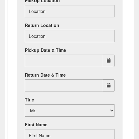
PickUp Location
Return Location
Pickup Date & Time
Return Date & Time
Title
First Name