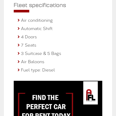
Fleet specifications
Air conditioning
Automatic Shift
4 Doors
7 Seats
3 Suitcase & 5 Bags
Air Baloons
Fuel type: Diesel