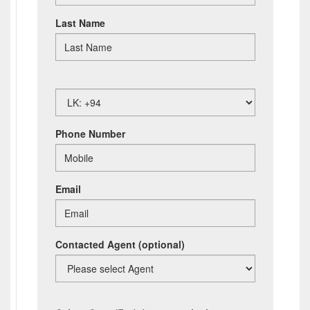
Last Name
Phone Number
Email
Contacted Agent
(optional)