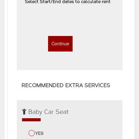
Select Start/End dates to calculate rent
RECOMMENDED EXTRA SERVICES
Baby Car Seat
YES