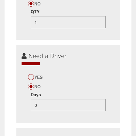
NO
QTY
Need a Driver
YES
NO
Days