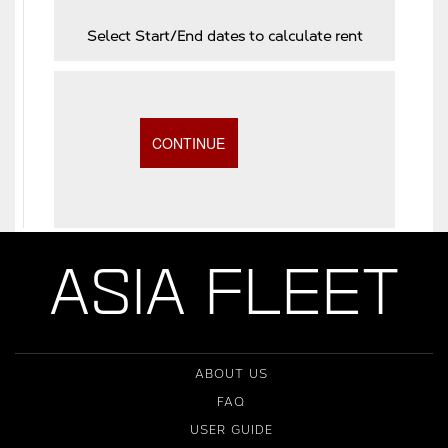
Select Start/End dates to calculate rent
ASIA FLEET
ABOUT US
FAQ
USER GUIDE