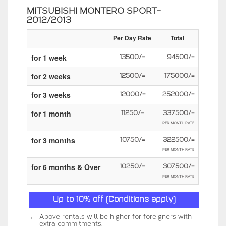
MITSUBISHI MONTERO SPORT-
2012/2013
Per Day Rate
Total
for 1 week
13500/=
94500/=
for 2 weeks
12500/=
175000/=
for 3 weeks
12000/=
252000/=
for 1 month
11250/=
337500/=
PER MONTH RATE
for 3 months
10750/=
322500/=
PER MONTH RATE
for 6 months & Over
10250/=
307500/=
PER MONTH RATE
Up to 10% off (Conditions apply)
→
Above rentals will be higher for foreigners with
extra commitments.