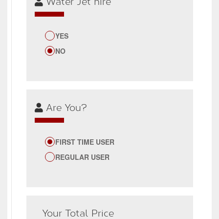
Water Jet hire
YES
NO
Are You?
FIRST TIME USER
REGULAR USER
Your Total Price