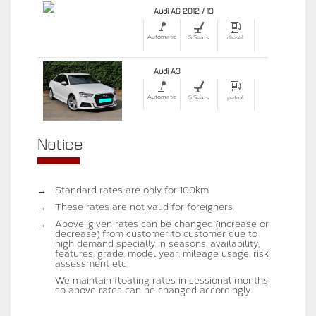
Audi A6 2012 / 13
Automatic
5 Seats
diesel
Audi A3
Automatic
5 Seats
petrol
Notice
→
Standard rates are only for 100km
→
These rates are not valid for foreigners.
→
Above-given rates can be changed (increase or
decrease) from customer to customer due to
high demand specially in seasons, availability,
features, grade, model year, mileage usage, risk
assessment etc.
We maintain floating rates in sessional months
so above rates can be changed accordingly.