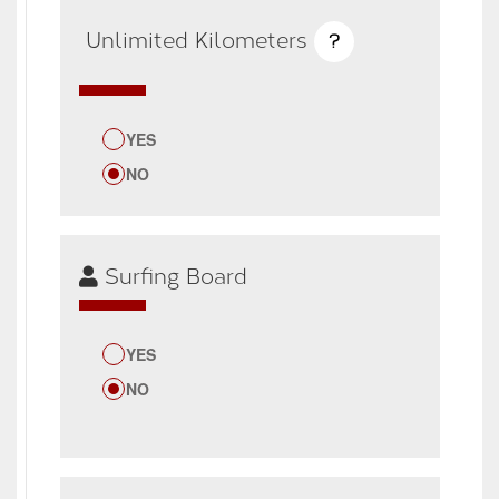
Unlimited Kilometers
?
YES
NO
Surfing Board
YES
NO