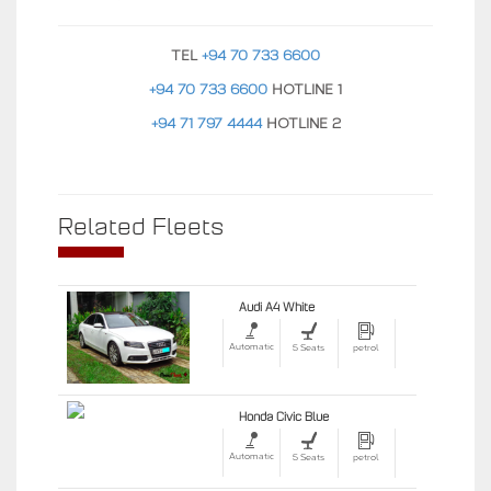
TEL
+94 70 733 6600
+94 70 733 6600
HOTLINE 1
+94 71 797 4444
HOTLINE 2
Related Fleets
Audi A4 White
Automatic
5 Seats
petrol
Honda Civic Blue
Automatic
5 Seats
petrol